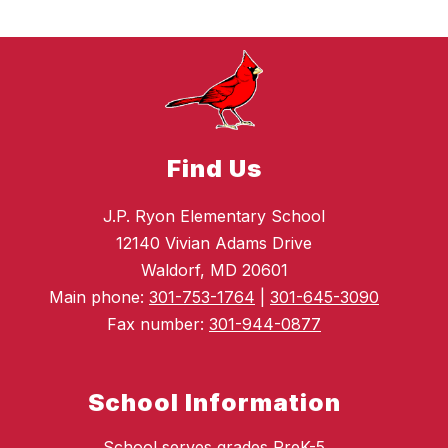
Find Us
J.P. Ryon Elementary School
12140 Vivian Adams Drive
Waldorf, MD 20601
Main phone:
301-753-1764
|
301-645-3090
Fax number:
301-944-0877
School Information
School serves grades PreK-5