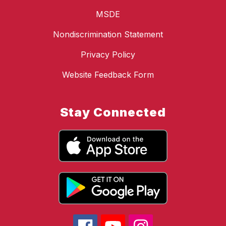
MSDE
Nondiscrimination Statement
Privacy Policy
Website Feedback Form
Stay Connected