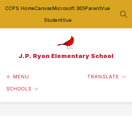
Skip
CCPS Home
Canvas
Microsoft 365
ParentVue
to
content
SEA
StudentVue
J.P. Ryon Elementary School
MENU
TRANSLATE
SCHOOLS