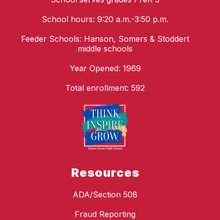
School hours: 9:20 a.m.-3:50 p.m.
Feeder Schools: Hanson, Somers & Stoddert
middle schools
Year Opened: 1969
Total enrollment: 592
Resources
ADA/Section 508
Fraud Reporting